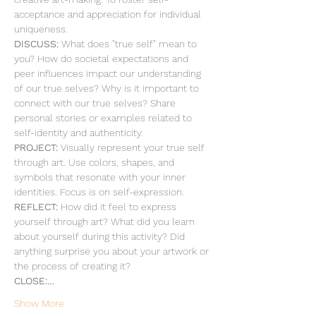
acceptance and appreciation for individual 
uniqueness.
DISCUSS: 
What does "true self" mean to 
you? How do societal expectations and 
peer influences impact our understanding 
of our true selves? Why is it important to 
connect with our true selves? Share 
personal stories or examples related to 
self-identity and authenticity.
PROJECT: 
Visually represent your true self 
through art. Use colors, shapes, and 
symbols that resonate with your inner 
identities. Focus is on self-expression. 
REFLECT: 
How did it feel to express 
yourself through art? What did you learn 
about yourself during this activity? Did 
anything surprise you about your artwork or 
the process of creating it?
CLOSE:…
Show More