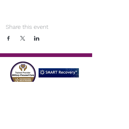
Share this event
Reach Out
OFFICE HOURS