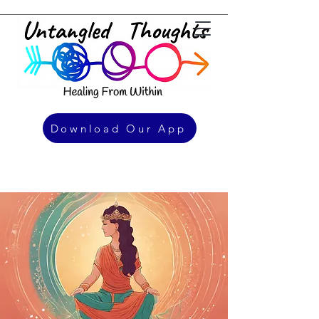
Download Our App