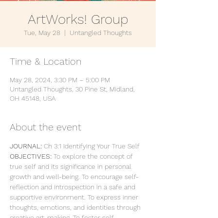
ArtWorks! Group
Tue, May 28
  |  
Untangled Thoughts
Time & Location
May 28, 2024, 3:30 PM – 5:00 PM
Untangled Thoughts, 30 Pine St, Midland,
OH 45148, USA
About the event
JOURNAL: 
Ch 3:1 Identifying Your True Self
OBJECTIVES: 
To explore the concept of 
true self and its significance in personal 
growth and well-being. To encourage self-
reflection and introspection in a safe and 
supportive environment. To express inner 
thoughts, emotions, and identities through 
creative art-making. To foster self-