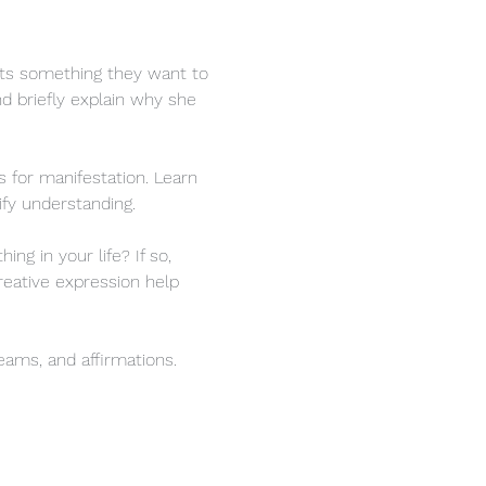
nts something they want to 
and briefly explain why she 
 for manifestation. Learn 
ify understanding.
g in your life? If so, 
eative expression help 
reams, and affirmations.