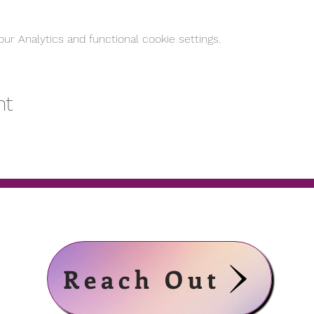
r Analytics and functional cookie settings.
nt
Reach Out