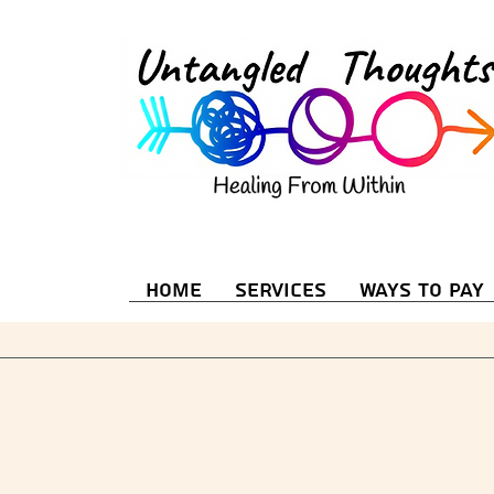
Home
Services
Ways to Pay