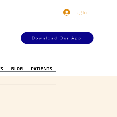
Log In
Download Our App
es
Blog
Patients