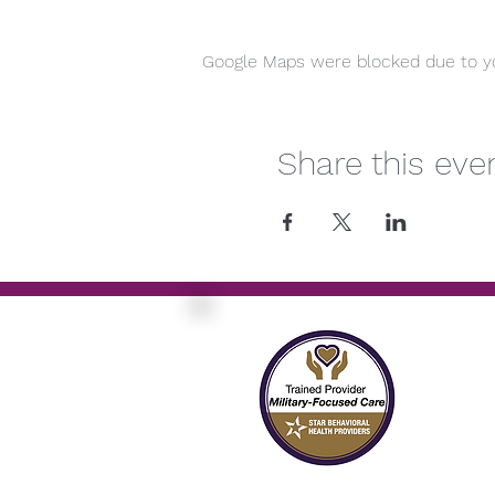
Google Maps were blocked due to you
Share this eve