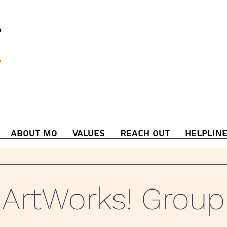
About Mo
Values
Reach Out
Helplin
ArtWorks! Group