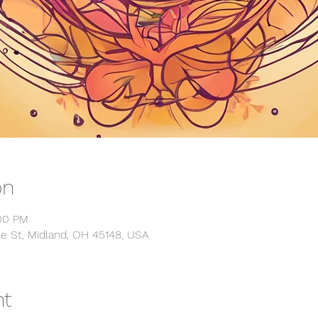
on
:00 PM
e St, Midland, OH 45148, USA
nt