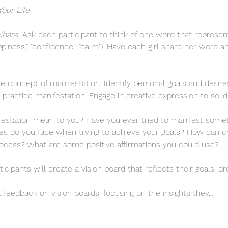
Your Life
Share
. Ask each participant to think of one word that represe
"happiness," "confidence," "calm"). Have each girl share her word 
 concept of manifestation. Identify personal goals and desires
 practice manifestation. Engage in creative expression to solid
station mean to you? Have you ever tried to manifest somethin
s do you face when trying to achieve your goals? How can cr
rocess? What are some positive affirmations you could use?
ticipants will create a vision board that reflects their goals, d
l feedback on vision boards, focusing on the insights they…