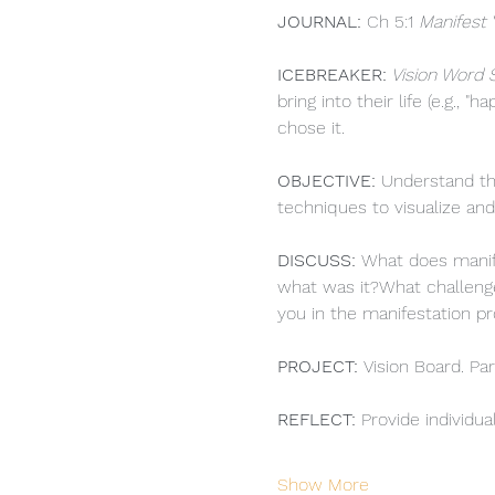
JOURNAL: 
Ch 5:1 
Manifest 
ICEBREAKER:
 Vision Word 
bring into their life (e.g., 
chose it.
OBJECTIVE: 
Understand the
techniques to visualize and
DISCUSS: 
What does manife
what was it?What challenge
you in the manifestation p
PROJECT:
Vision Board. Par
REFLECT: 
Provide individua
Show More