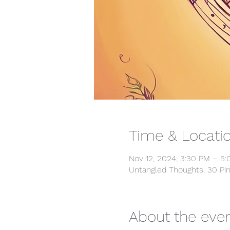
Time & Locati
Nov 12, 2024, 3:30 PM – 5
Untangled Thoughts, 30 Pin
About the eve