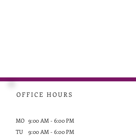
OFFICE HOURS
MO
9:00 AM - 6:00 PM
TU
9:00 AM - 6:00 PM