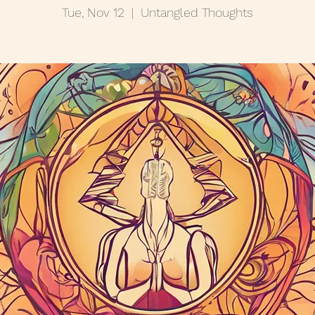
Tue, Nov 12
  |  
Untangled Thoughts