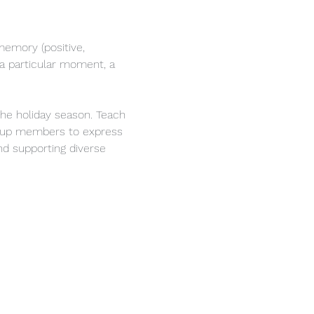
memory (positive, 
 a particular moment, a 
he holiday season. Teach 
group members to express 
nd supporting diverse 