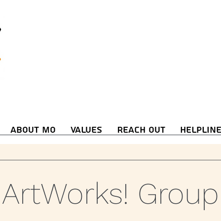
About Mo
Values
Reach Out
Helplin
ArtWorks! Group