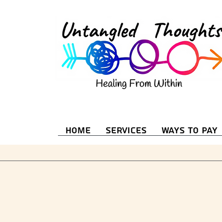
Home
Services
Ways to Pay