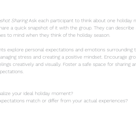
shot Sharing 
Ask each participant to think about one holiday 
share a quick snapshot of it with the group. They can describe
mes to mind when they think of the holiday season.
ants explore personal expectations and emotions surrounding t
r managing stress and creating a positive mindset. Encourage 
lings creatively and visually. Foster a safe space for sharing a
pectations.
sualize your ideal holiday moment?
pectations match or differ from your actual experiences?