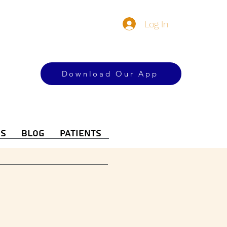
Log In
Download Our App
es
Blog
Patients