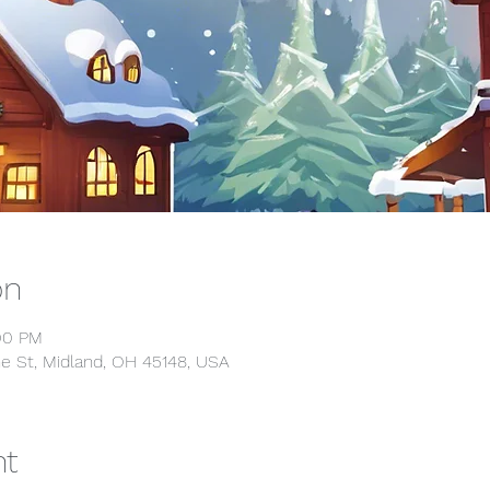
on
:00 PM
e St, Midland, OH 45148, USA
nt