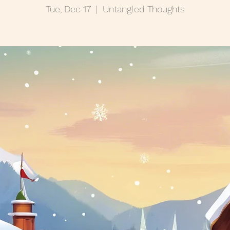
Tue, Dec 17
  |  
Untangled Thoughts