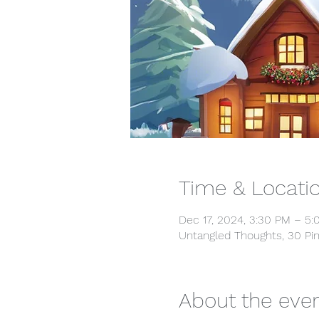
Time & Locati
Dec 17, 2024, 3:30 PM – 5
Untangled Thoughts, 30 Pin
About the eve