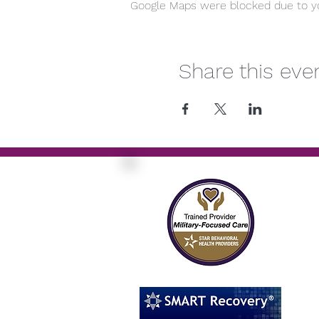
Google Maps were blocked due to you
Share this eve