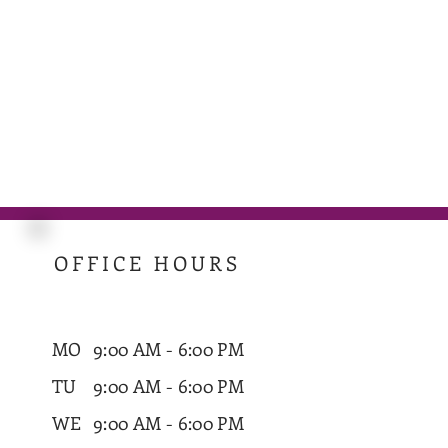
OFFICE HOURS
MO
9:00 AM - 6:00 PM
TU
9:00 AM - 6:00 PM
WE
9:00 AM - 6:00 PM