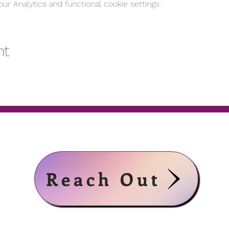
r Analytics and functional cookie settings.
nt
Reach Out