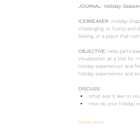
JOURNAL: 
Holiday Season
ICEBREAKER:
 Holiday Snap
challenging, or funny) and 
feeling, or a place that co
OBJECTIVE: 
Help particip
visualization as a tool fo
holiday experiences and fee
holiday experiences and ex
DISCUSS: 
What was it like to vi
How do your holiday ex
Show More