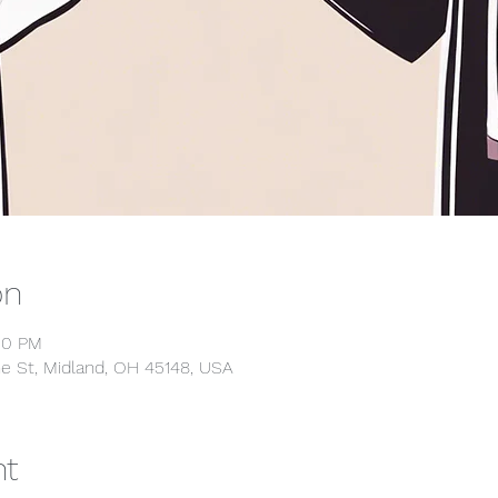
on
00 PM
e St, Midland, OH 45148, USA
nt