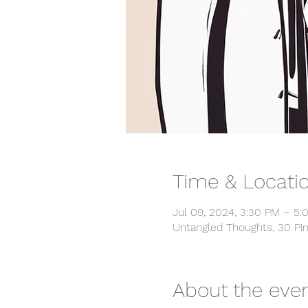
Time & Locati
Jul 09, 2024, 3:30 PM – 5:
Untangled Thoughts, 30 Pin
About the eve