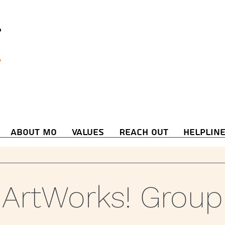
About Mo
Values
Reach Out
Helplin
ArtWorks! Group