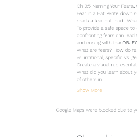
Ch 3:5 Naming Your Fears
J
Fear in a Hat. Write down s
reads a fear out loud.  What
To provide a safe space to 
confronting fears can lead
and coping with fear.
OBJEC
What are fears? How do fears
vs. irrational, specific vs.
Create a visual representati
What did you learn about yo
of others in…
Show More
Google Maps were blocked due to you