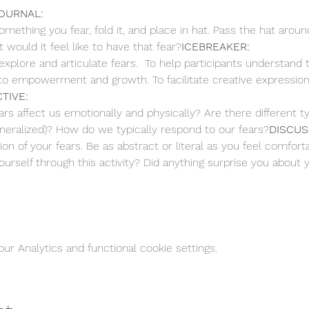
OURNAL: 
omething you fear, fold it, and place in hat. Pass the hat aroun
 would it feel like to have that fear?
ICEBREAKER: 
explore and articulate fears.  To help participants understand
 to empowerment and growth. To facilitate creative expressio
TIVE: 
 affect us emotionally and physically? Are there different type
 generalized)? How do we typically respond to our fears?
DISCUS
on of your fears. Be as abstract or literal as you feel comforta
urself through this activity? Did anything surprise you about 
r Analytics and functional cookie settings.