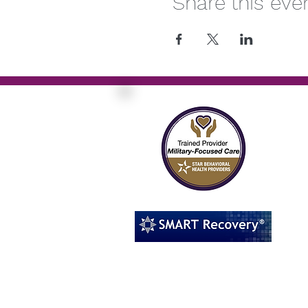
Share this eve