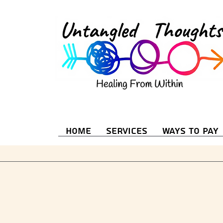
Home
Services
Ways to Pay