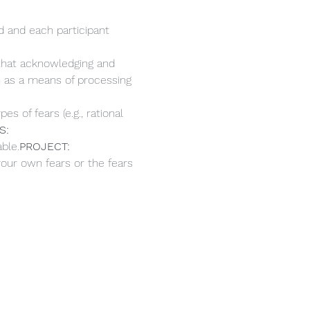
d and each participant 
 that acknowledging and 
n as a means of processing 
s of fears (e.g., rational 
S: 
ble.
PROJECT: 
your own fears or the fears 