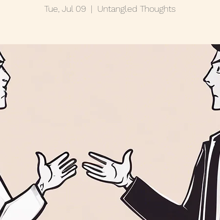
Tue, Jul 09
  |  
Untangled Thoughts