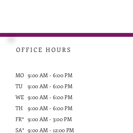
OFFICE HOURS
MO
9:00 AM - 6:00 PM
TU
9:00 AM - 6:00 PM
WE
9:00 AM - 6:00 PM
TH
9:00 AM - 6:00 PM
FR*
9:00 AM - 3:00 PM
SA*
9:00 AM - 12:00 PM