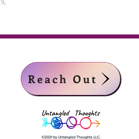
nt
Reach Out
©2021 by Untangled Thoughts LLC.