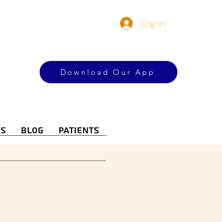
Log In
Download Our App
es
Blog
Patients