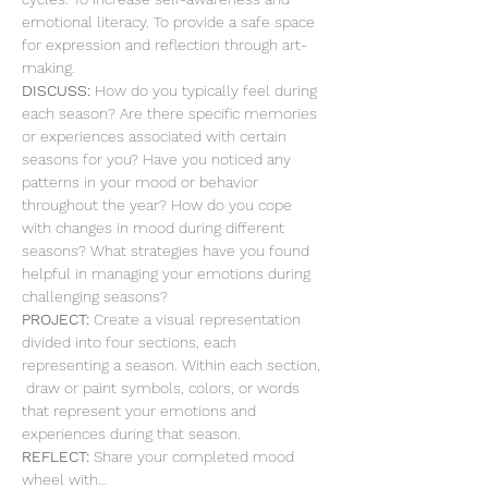
emotional literacy. To provide a safe space 
for expression and reflection through art-
making.
DISCUSS: 
How do you typically feel during 
each season? Are there specific memories 
or experiences associated with certain 
seasons for you? Have you noticed any 
patterns in your mood or behavior 
throughout the year? How do you cope 
with changes in mood during different 
seasons? What strategies have you found 
helpful in managing your emotions during 
challenging seasons?
PROJECT: 
Create a visual representation 
divided into four sections, each 
representing a season. Within each section, 
 draw or paint symbols, colors, or words 
that represent your emotions and 
experiences during that season.
REFLECT: 
Share your completed mood 
wheel with…