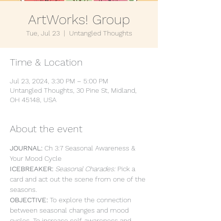
ArtWorks! Group
Tue, Jul 23
  |  
Untangled Thoughts
Time & Location
Jul 23, 2024, 3:30 PM – 5:00 PM
Untangled Thoughts, 30 Pine St, Midland,
OH 45148, USA
About the event
JOURNAL: 
Ch 3:7 Seasonal Awareness & 
Your Mood Cycle
ICEBREAKER: 
Seasonal Charades: 
Pick a 
card and act out the scene from one of the 
seasons.
OBJECTIVE: 
To explore the connection 
between seasonal changes and mood 
cycles. To increase self-awareness and 