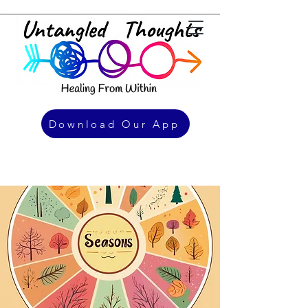
Download Our App