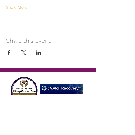
Show More
Share this event
Reach Out